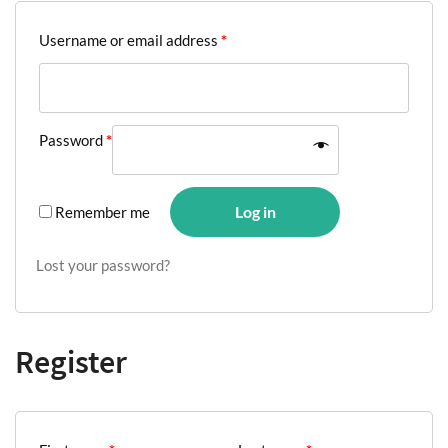
Username or email address
*
Password
*
Log in
Remember me
Lost your password?
Register