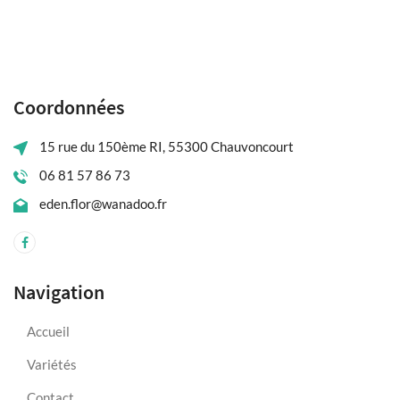
Coordonnées
15 rue du 150ème RI, 55300 Chauvoncourt
06 81 57 86 73
eden.flor@wanadoo.fr
Navigation
Accueil
Variétés
Contact