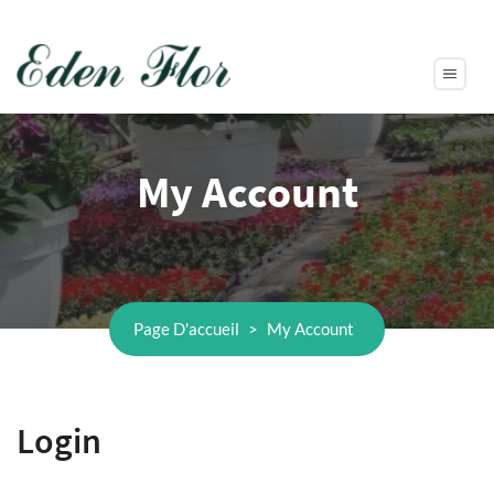
My Account
Page D'accueil
>
My Account
Login