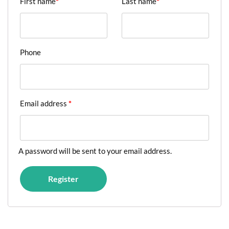
First name
*
Last name
*
Phone
Email address
*
A password will be sent to your email address.
Register